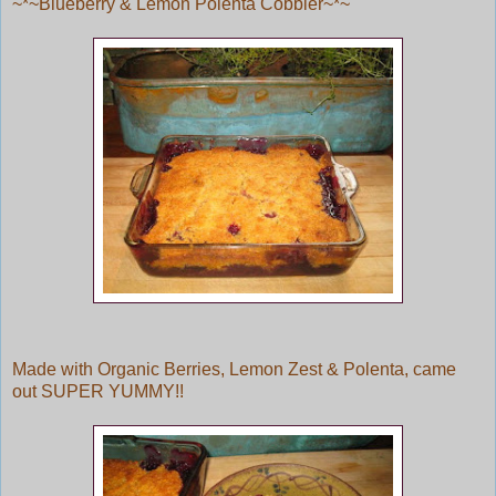
~*~Blueberry & Lemon Polenta Cobbler~*~
Made with Organic Berries, Lemon Zest & Polenta, came
out SUPER YUMMY!!