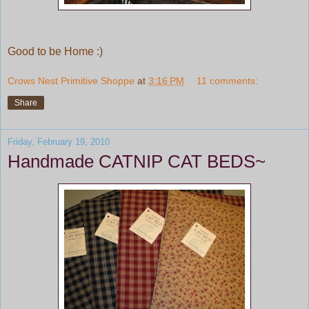
Good to be Home :)
Crows Nest Primitive Shoppe
at
3:16 PM
11 comments:
Share
Friday, February 19, 2010
Handmade CATNIP CAT BEDS~