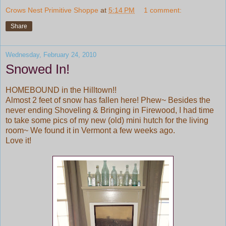
Crows Nest Primitive Shoppe
at
5:14 PM
1 comment:
Share
Wednesday, February 24, 2010
Snowed In!
HOMEBOUND in the Hilltown!!
Almost 2 feet of snow has fallen here! Phew~ Besides the
never ending Shoveling & Bringing in Firewood, I had time
to take some pics of my new (old) mini hutch for the living
room~ We found it in Vermont a few weeks ago.
Love it!