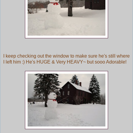
I keep checking out the window to make sure he's still where
I left him :) He's HUGE & Very HEAVY~ but sooo Adorable!