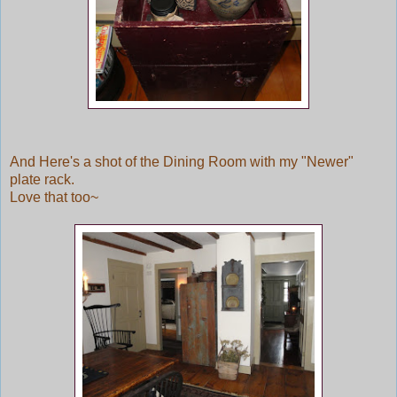
And Here's a shot of the Dining Room with my "Newer"
plate rack.
Love that too~