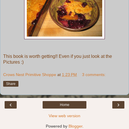
This book is worth getting!! Even if you just look at the
Pictures :)
Crows Nest Primitive Shoppe
at
1:23 PM
3 comments:
Share
‹
›
Home
View web version
Powered by
Blogger
.