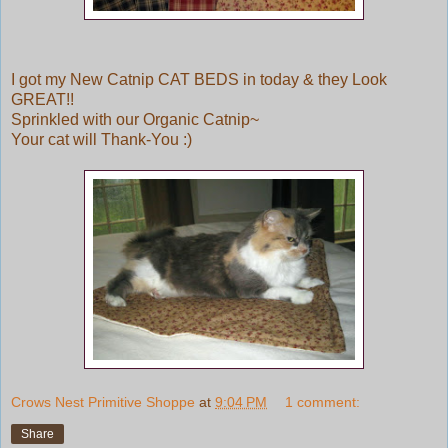
I got my New Catnip CAT BEDS in today & they Look
GREAT!!
Sprinkled with our Organic Catnip~
Your cat will Thank-You :)
Crows Nest Primitive Shoppe
at
9:04 PM
1 comment:
Share