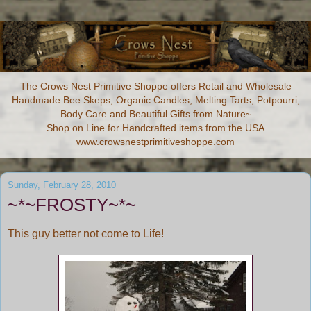
The Crows Nest Primitive Shoppe offers Retail and Wholesale
Handmade Bee Skeps, Organic Candles, Melting Tarts, Potpourri,
Body Care and Beautiful Gifts from Nature~
Shop on Line for Handcrafted items from the USA
www.crowsnestprimitiveshoppe.com
Sunday, February 28, 2010
~*~FROSTY~*~
This guy better not come to Life!