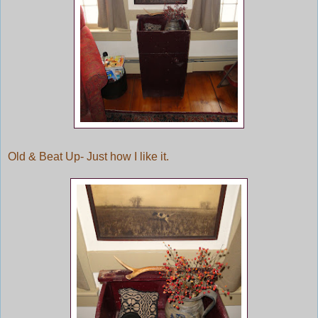
Old & Beat Up- Just how I like it.