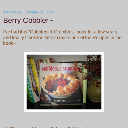
Wednesday, February 10, 2010
Berry Cobbler~
I've had this "Cobblers & Crumbles" book for a few years
and finally I took the time to make one of the Recipes in the
book~